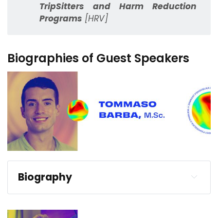
TripSitters and Harm Reduction
Programs
[HRV]
Biographies of Guest Speakers
Biography