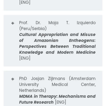
[ENG]
🔸
Prof. Dr. Maja T. Izquierdo
(Peru/Serbia)
Cultural Appropriation and Misuse
of Amazonian Entheogens:
Perspectives Between Traditional
Knowledge and Modern Medicine
[ENG]
🔸
PhD Josjan Zijlmans (Amsterdam
University Medical Center,
Netherlands)
MDMA in Therapy: Mechanisms and
Future Research
[ENG]