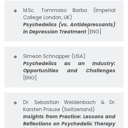
🔸
M.Sc. Tommaso Barba (Imperial
College London, UK)
Psychedelics (vs. Antidepressants)
in Depression Treatment
[ENG]
🔸
Simeon Schnapper (USA)
Psychedelics as an Industry:
Opportunities and Challenges
[ENG]
🔸
Dr. Sebastian Weidenbach & Dr.
Karsten Prause (Switzerland)
Insights from Practice: Lessons and
Reflections on Psychedelic Therapy