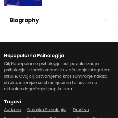
Biography
Nepopularna Psihologija
Cilj Nepopularne psihologije jest popularizacija
psihologije i srodnih znanosti uz očuvanje integriteta
struke. Ovaj cilj ostvarujemo kroz sumiranje nalaza
struke, intervjue sa stručnjacima te osvrte na
aktualna događanja i pop kulturu.
Tagovi
Autizam
Biološka Psihologija
Društvo