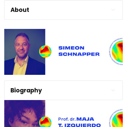
About
Biography