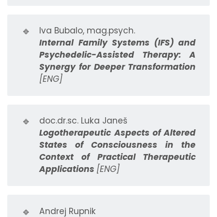
🔹
Iva Bubalo, mag.psych.
Internal Family Systems (IFS) and
Psychedelic-Assisted Therapy: A
Synergy for Deeper Transformation
[ENG]
🔹
doc.dr.sc. Luka Janeš
Logotherapeutic Aspects of Altered
States of Consciousness in the
Context of Practical Therapeutic
Applications
[ENG]
🔹
Andrej Rupnik