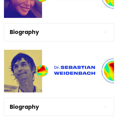
Biography
Biography