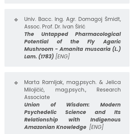
🔹
Univ. Bacc. Ing. Agr. Domagoj Šmidt,
Assoc. Prof. Dr. Ivan Širić
The Untapped Pharmacological
Potential of the Fly Agaric
Mushroom - Amanita muscaria (L.)
Lam. (1783)
[ENG]
🔹
Marta Ramljak, mag.psych. & Jelica
Milojičić, mag.psych., Research
Associate
Union of Wisdom: Modern
Psychedelic Science and Its
Relationship with Indigenous
Amazonian Knowledge
[ENG]