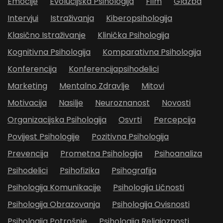
Emocije
Evolucijska Psihologija
Film
Glazba
Intervjui
Istraživanja
Kiberopsihologija
Klasično Istraživanje
Klinička Psihologija
Kognitivna Psihologija
Komparativna Psihologija
Konferencija
Konferencijapsihodelici
Marketing
Mentalno Zdravlje
Mitovi
Motivacija
Nasilje
Neuroznanost
Novosti
Organizacijska Psihologija
Osvrti
Percepcija
Povijest Psihologije
Pozitivna Psihologija
Prevencija
Prometna Psihologija
Psihoanaliza
Psihodelici
Psihofizika
Psihografija
Psihologija Komunikacije
Psihologija Ličnosti
Psihologija Obrazovanja
Psihologija Ovisnosti
Psihologija Potrošnje
Psihologija Religioznosti