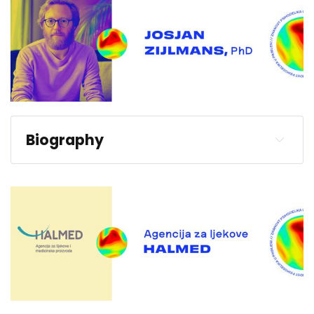
Biography