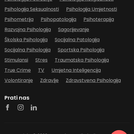
Psihologija Seksualnosti
Psihologija Umjetnosti
Psihometrija
Psihopatologija
Psihoterapija
Razvojna Psihologija
Sagorijevanje
Školska Psihologija
Socijalna Patologija
Socijalna Psihologija
Sportska Psihologija
Stimulansi
Stres
Traumatska Psihologija
True Crime
TV
Umjetna Inteligencija
Volontiranje
Zdravlje
Zdravstvena Psihologija
Prati nas