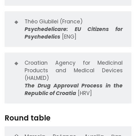
🔸
Théo Giubilei (France)
Psychedelicare: EU Citizens for
Psychedelics
[ENG]
🔸
Croatian Agency for Medicinal
Products and Medical Devices
(HALMED)
The Drug Approval Process in the
Republic of Croatia
[HRV]
Round table