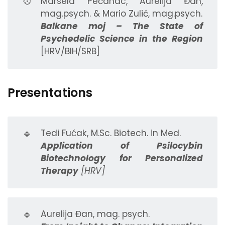
💠
Marsela Pećanac, Aurelija Đan,
mag.psych. & Mario Zulić, mag.psych.
Balkane moj – The State of
Psychedelic Science in the Region
[HRV/BIH/SRB]
Presentations
🔹
Tedi Fućak, M.Sc. Biotech. in Med.
Application of Psilocybin
Biotechnology for Personalized
Therapy
[HRV]
🔹
Aurelija Đan, mag. psych.