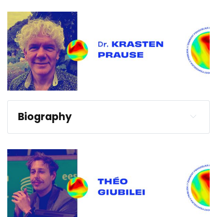
Biography