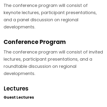
The conference program will consist of
keynote lectures, participant presentations,
and a panel discussion on regional
developments.
Conference Program
The conference program will consist of invited
lectures, participant presentations, and a
roundtable discussion on regional
developments.
Lectures
Guest Lectures