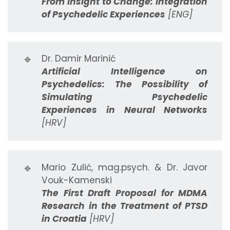
From Insight to Change: Integration
of Psychedelic Experiences
[ENG]
🔹
Dr. Damir Marinić
Artificial Intelligence on
Psychedelics: The Possibility of
Simulating Psychedelic
Experiences in Neural Networks
[HRV]
🔹
Mario Zulić, mag.psych. & Dr. Javor
Vouk-Kamenski
The First Draft Proposal for MDMA
Research in the Treatment of PTSD
in Croatia
[HRV]