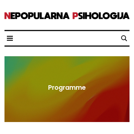
Programme